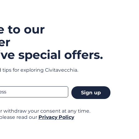
e to our
er
ve special offers.
 tips for exploring Civitavecchia.
Sign up
r withdraw your consent at any time.
 please read our
Privacy Policy