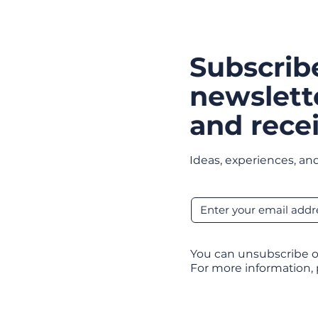
Subscrib
newslett
and recei
Ideas, experiences, and
You can unsubscribe o
For more information,