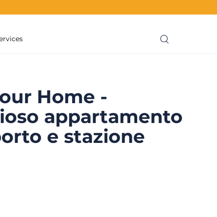
ervices
our Home -
ioso appartamento
porto e stazione