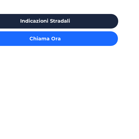
Indicazioni Stradali
Chiama Ora