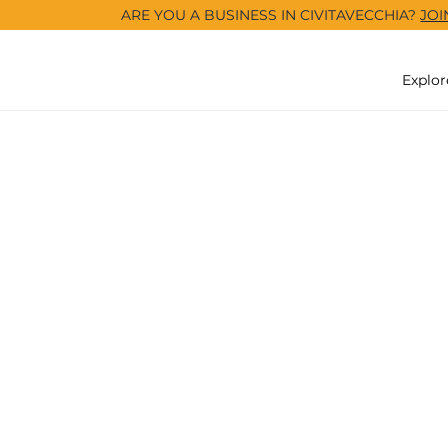
ARE YOU A BUSINESS IN CIVITAVECCHIA?
JOI
Explor