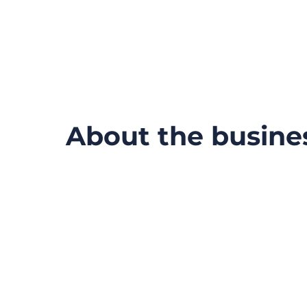
About the busine