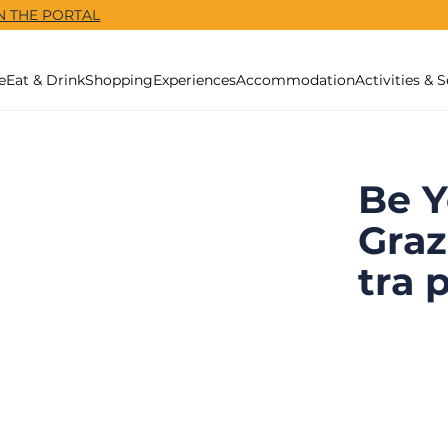
N THE PORTAL
e
Eat & Drink
Shopping
Experiences
Accommodation
Activities & S
Be Y
Graz
tra 