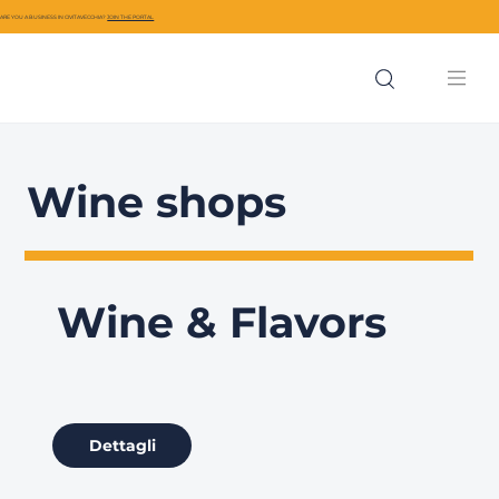
ARE YOU A BUSINESS IN CIVITAVECCHIA?
JOIN THE PORTAL
Wine shops
Wine & Flavors
Dettagli