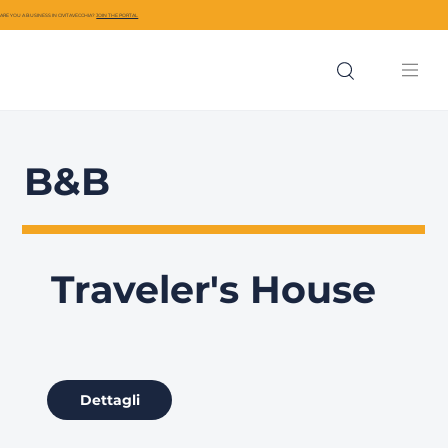
ARE YOU A BUSINESS IN CIVITAVECCHIA?
JOIN THE PORTAL
B&B
Traveler's House
Dettagli