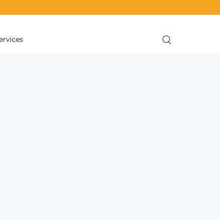
ervices