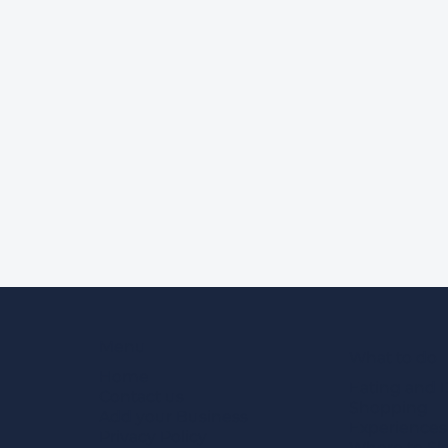
Menu
What to do
Home
Eating and 
Contact us
Shopping
Add your Business
Experiences
Privacy Policy
Where to Sl