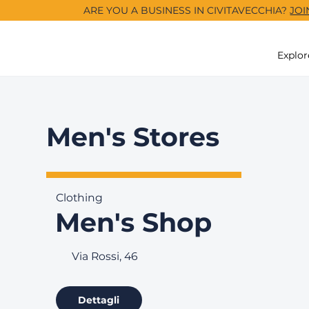
ARE YOU A BUSINESS IN CIVITAVECCHIA?
JOI
Explor
Men's Stores
Clothing
Men's Shop
Via Rossi, 46
Dettagli