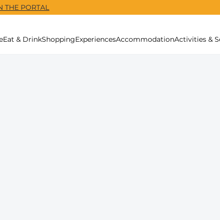
N THE PORTAL
e
Eat & Drink
Shopping
Experiences
Accommodation
Activities & S