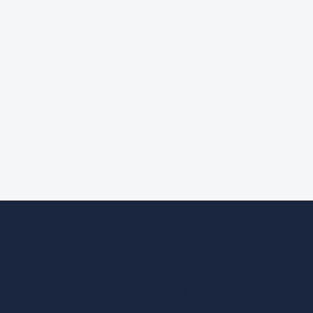
Explore
Walking itineraries
Drinking
Fort Michelangelo
Historic Center
Fortress and Ancient Walls
eep