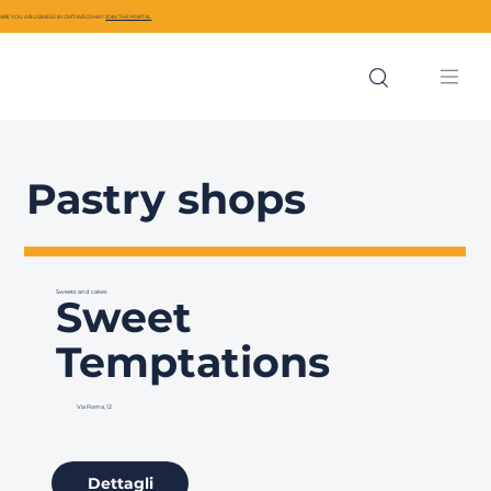
ARE YOU A BUSINESS IN CIVITAVECCHIA?
JOIN THE PORTAL
Pastry shops
Sweets and cakes
Sweet
Temptations
Via Roma, 12
Dettagli