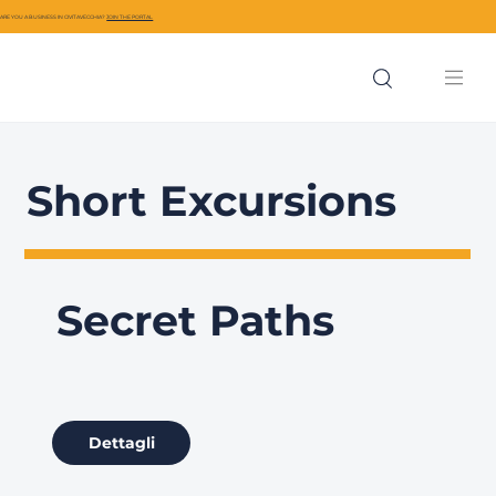
ARE YOU A BUSINESS IN CIVITAVECCHIA?
JOIN THE PORTAL
Short Excursions
Secret Paths
Dettagli