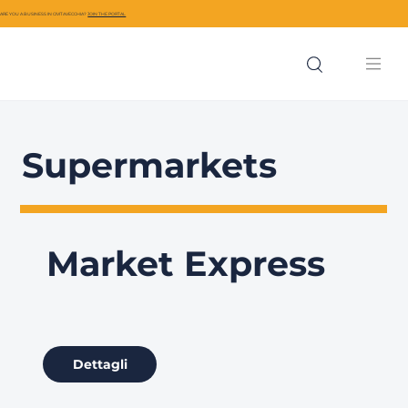
ARE YOU A BUSINESS IN CIVITAVECCHIA?
JOIN THE PORTAL
Supermarkets
Market Express
Dettagli