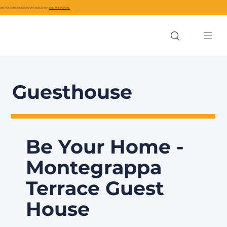
ARE YOU A BUSINESS IN CIVITAVECCHIA?
JOIN THE PORTAL
Guesthouse
Be Your Home -
Montegrappa
Terrace Guest
House