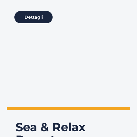
Dettagli
Sea & Relax