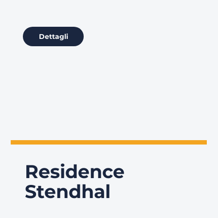
Dettagli
Residence
Stendhal