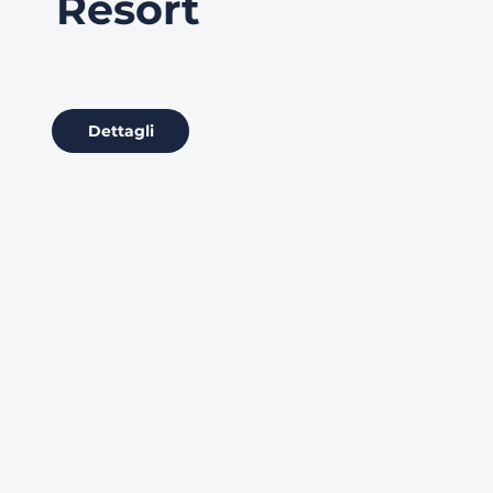
Resort
Dettagli