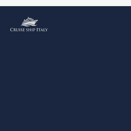
Menu
Home
Contact us
Add your Business
Privacy Policy
Legal Notes
What to do
Eating and Drinking
Shopping
Experiences
Where to Sleep
Sports & Wellness
Services