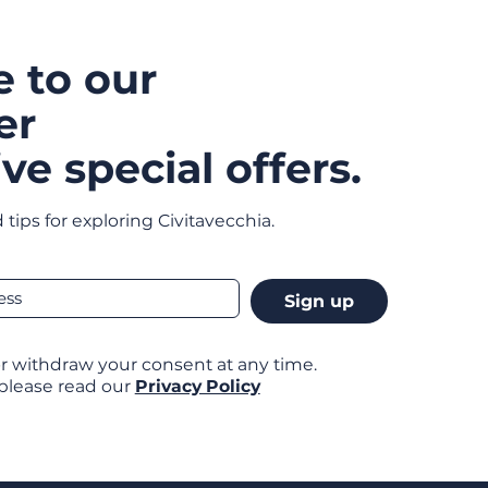
e to our
er
ve special offers.
 tips for exploring Civitavecchia.
Sign up
r withdraw your consent at any time.
 please read our
Privacy Policy