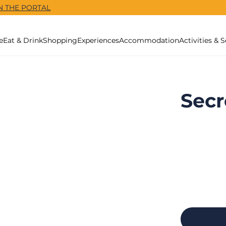
N THE PORTAL
e
Eat & Drink
Shopping
Experiences
Accommodation
Activities & S
Secr