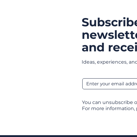
Subscrib
newslett
and recei
Ideas, experiences, and
You can unsubscribe o
For more information,