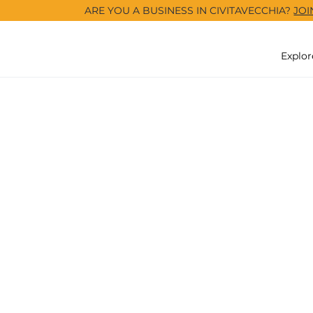
ARE YOU A BUSINESS IN CIVITAVECCHIA?
JOI
Explor