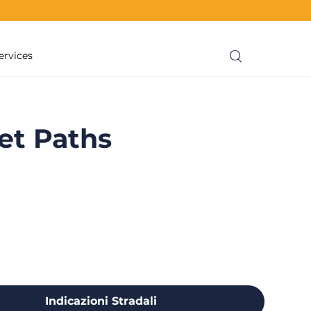
ervices
et Paths
Indicazioni Stradali