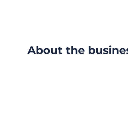
About the busine