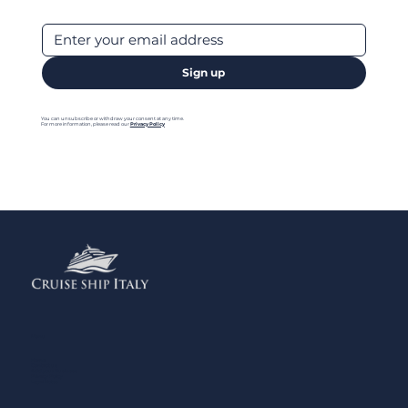
Sign up
You can unsubscribe or withdraw your consent at any time.
For more information, please read our
Privacy Policy
Menu
Home
Contact us
Add your Business
Privacy Policy
Legal Notes