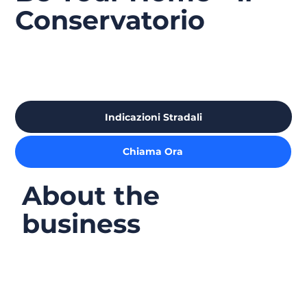
Conservatorio
Indicazioni Stradali
Chiama Ora
About the
business