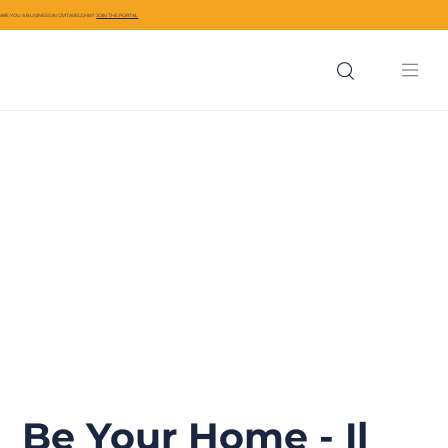
ARE YOU A BUSINESS IN CIVITAVECCHIA?
JOIN THE PORTAL
Be Your Home - Il