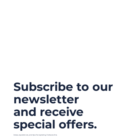
Subscribe to our
newsletter
and receive
special offers.
Ideas, experiences, and tips for exploring Civitavecchia.