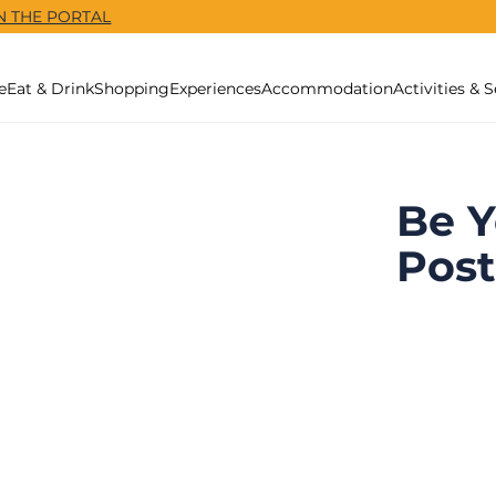
N THE PORTAL
e
Eat & Drink
Shopping
Experiences
Accommodation
Activities & S
Be Y
Post