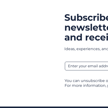
Subscrib
newslett
and recei
Ideas, experiences, and
You can unsubscribe o
For more information,