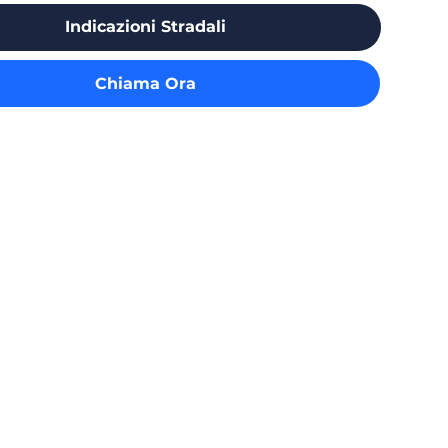
Indicazioni Stradali
Chiama Ora