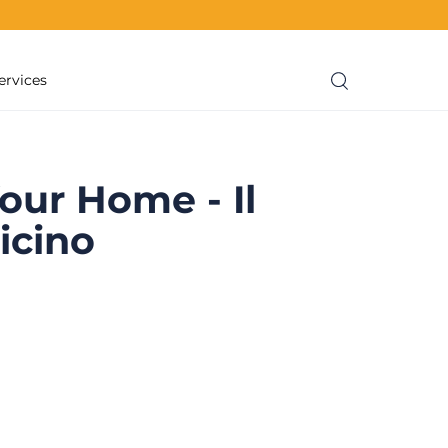
ervices
our Home - Il
icino