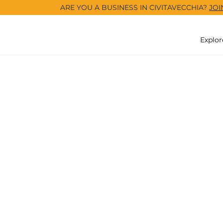
ARE YOU A BUSINESS IN CIVITAVECCHIA?
JOI
Explor