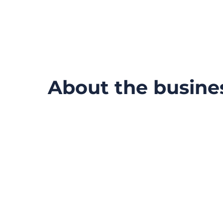
About the busine