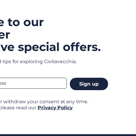
e to our
er
ve special offers.
 tips for exploring Civitavecchia.
Sign up
r withdraw your consent at any time.
 please read our
Privacy Policy