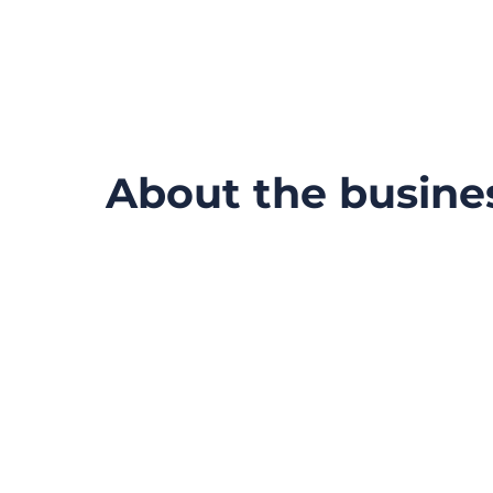
About the busine