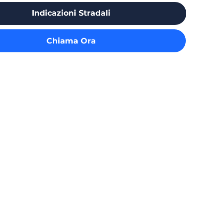
Indicazioni Stradali
Chiama Ora