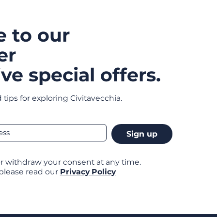
e to our
er
ve special offers.
 tips for exploring Civitavecchia.
Sign up
r withdraw your consent at any time.
 please read our
Privacy Policy