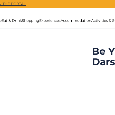
N THE PORTAL
e
Eat & Drink
Shopping
Experiences
Accommodation
Activities & S
Be Y
Dar