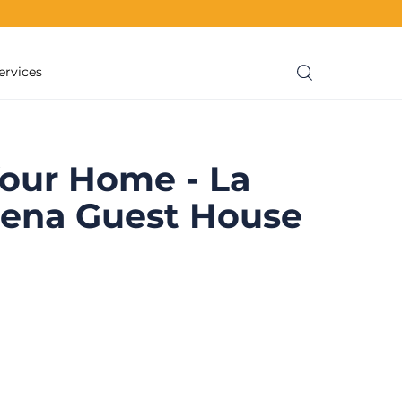
ervices
our Home - La
sena Guest House