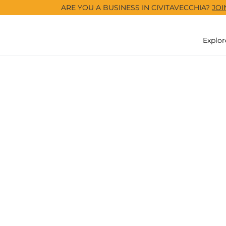
ARE YOU A BUSINESS IN CIVITAVECCHIA?
JOI
Explor