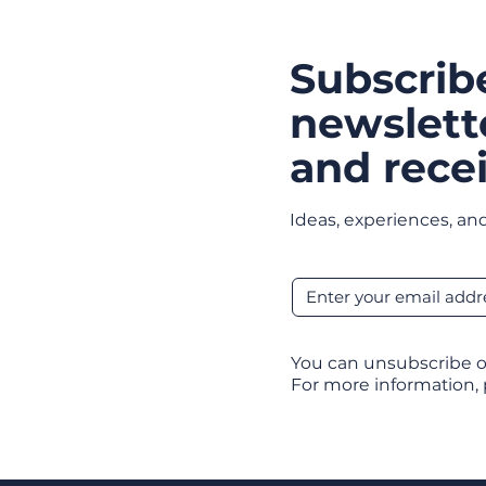
Subscrib
newslett
and recei
Ideas, experiences, and
You can unsubscribe o
For more information,