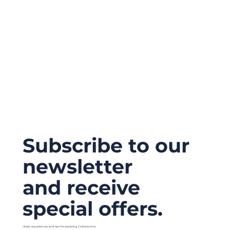
Subscribe to our
newsletter
and receive
special offers.
Ideas, experiences, and tips for exploring Civitavecchia.