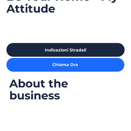
Attitude
Indicazioni Stradali
Chiama Ora
About the
business