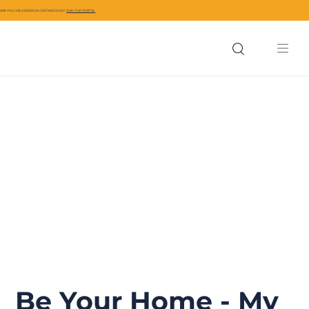
ARE YOU A BUSINESS IN CIVITAVECCHIA?
JOIN THE PORTAL
Be Your Home - My