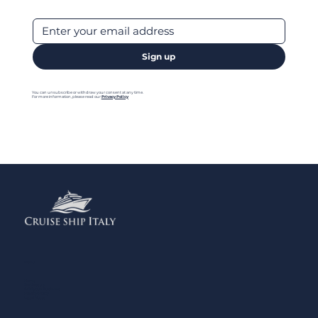
Sign up
You can unsubscribe or withdraw your consent at any time.
For more information, please read our
Privacy Policy
Menu
Home
Contact us
Add your Business
Privacy Policy
Legal Notes