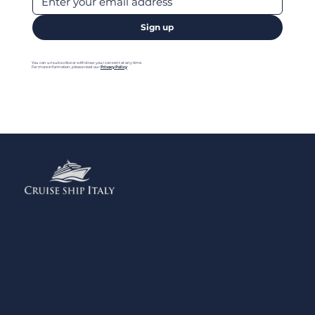
Sign up
You can unsubscribe or withdraw your consent at any time.
For more information, please read our
Privacy Policy
Menu
Home
Contact us
Add your Business
Privacy Policy
Legal Notes