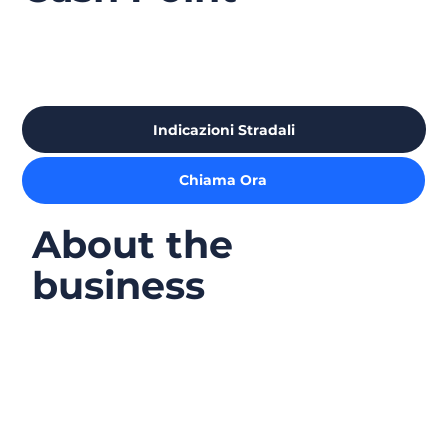
Indicazioni Stradali
Chiama Ora
About the
business