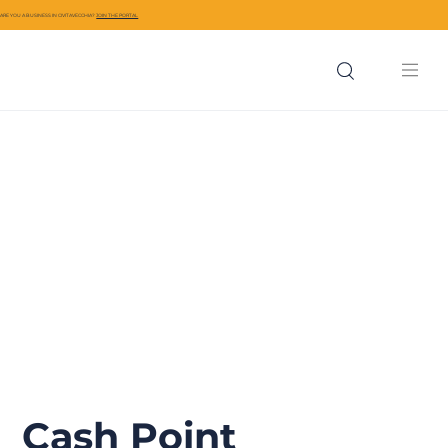
ARE YOU A BUSINESS IN CIVITAVECCHIA?
JOIN THE PORTAL
Cash Point