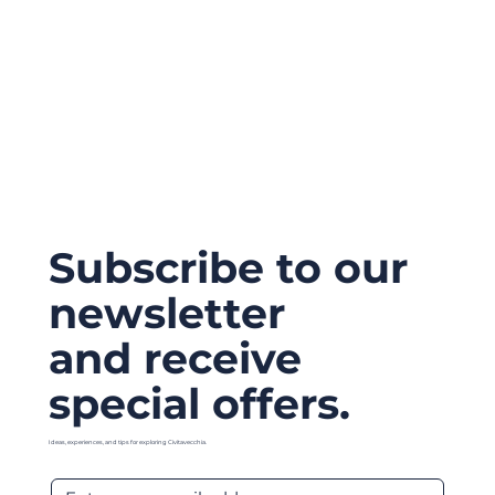
Subscribe to our
newsletter
and receive
special offers.
Ideas, experiences, and tips for exploring Civitavecchia.