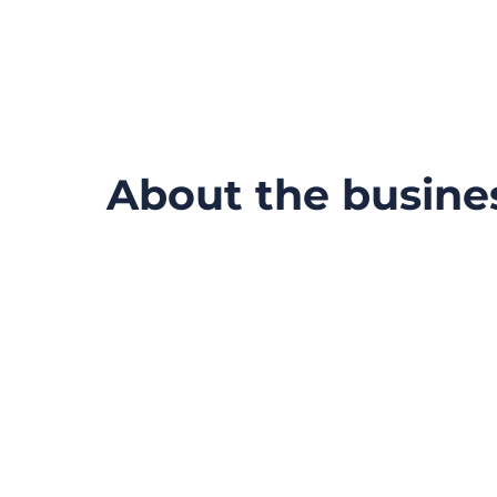
About the busine