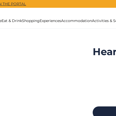
N THE PORTAL
e
Eat & Drink
Shopping
Experiences
Accommodation
Activities & S
Hear