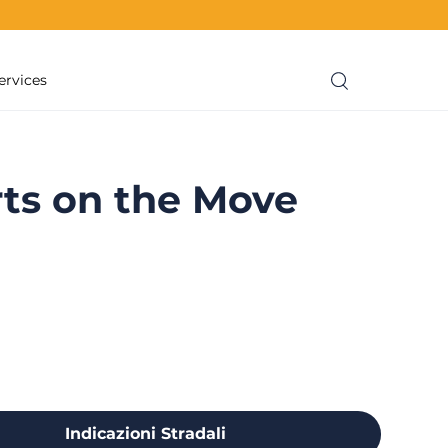
ervices
ts on the Move
Indicazioni Stradali