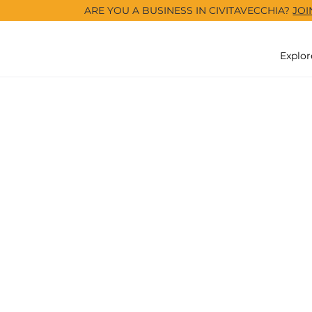
ARE YOU A BUSINESS IN CIVITAVECCHIA?
JOI
Explor