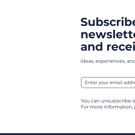
Subscrib
newslett
and recei
Ideas, experiences, and
You can unsubscribe o
For more information,