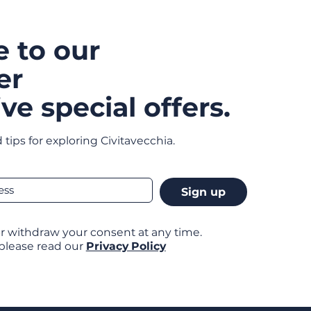
e to our
er
ve special offers.
 tips for exploring Civitavecchia.
Sign up
r withdraw your consent at any time.
 please read our
Privacy Policy