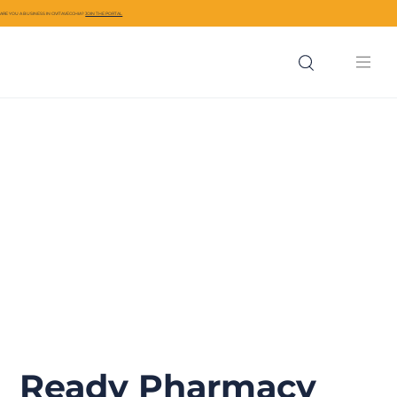
ARE YOU A BUSINESS IN CIVITAVECCHIA?
JOIN THE PORTAL
Ready Pharmacy