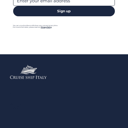
Sign up
You can unsubscribe or withdraw your consent at any time.
For more information, please read our
Privacy Policy
Menu
Home
Contact us
Add your Business
Privacy Policy
Legal Notes