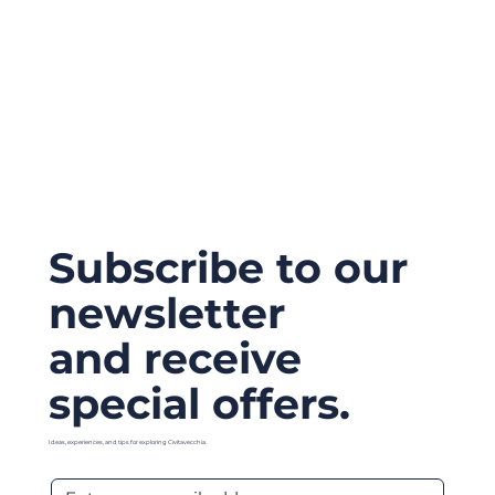
Subscribe to our
newsletter
and receive
special offers.
Ideas, experiences, and tips for exploring Civitavecchia.