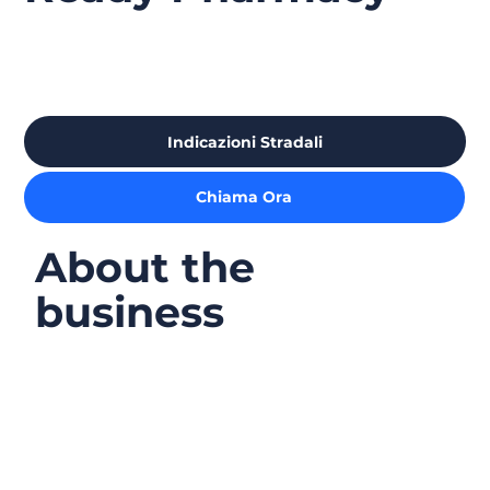
Indicazioni Stradali
Chiama Ora
About the
business