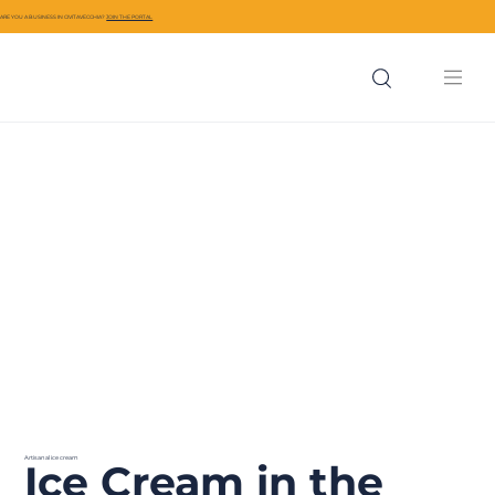
ARE YOU A BUSINESS IN CIVITAVECCHIA?
JOIN THE PORTAL
Artisanal ice cream
Ice Cream in the