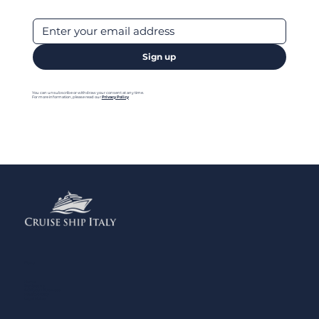
Sign up
You can unsubscribe or withdraw your consent at any time.
For more information, please read our
Privacy Policy
Menu
Home
Contact us
Add your Business
Privacy Policy
Legal Notes