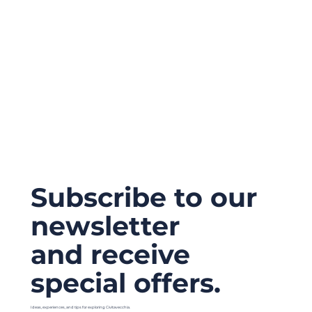
Subscribe to our
newsletter
and receive
special offers.
Ideas, experiences, and tips for exploring Civitavecchia.