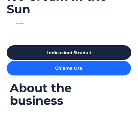
Sun
Via Milano, 33
Indicazioni Stradali
Chiama Ora
About the
business