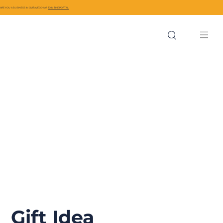
ARE YOU A BUSINESS IN CIVITAVECCHIA?
JOIN THE PORTAL
Gift Idea