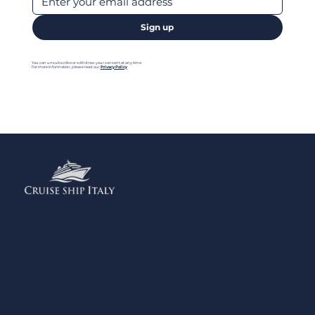
Sign up
You can unsubscribe or withdraw your consent at any time.
For more information, please read our
Privacy Policy
Menu
Home
Contact us
Add your Business
Privacy Policy
Legal Notes