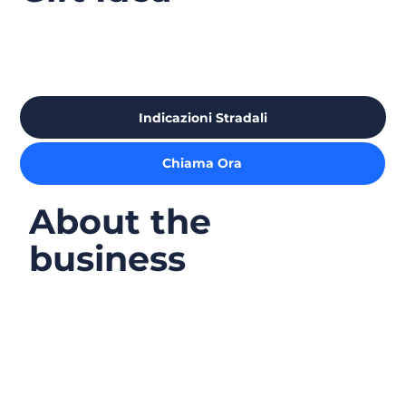
Indicazioni Stradali
Chiama Ora
About the
business