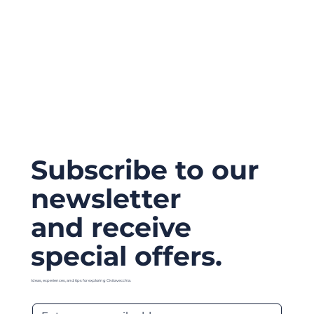
Subscribe to our
newsletter
and receive
special offers.
Ideas, experiences, and tips for exploring Civitavecchia.