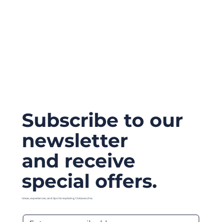
Subscribe to our
newsletter
and receive
special offers.
Ideas, experiences, and tips for exploring Civitavecchia.