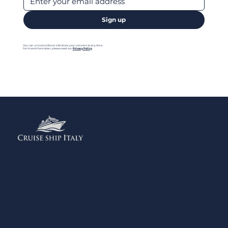
Sign up
You can unsubscribe or withdraw your consent at any time.
For more information, please read our
Privacy Policy
Menu
Home
Contact us
Add your Business
Privacy Policy
Legal Notes