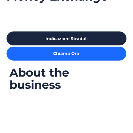
Indicazioni Stradali
Chiama Ora
About the
business