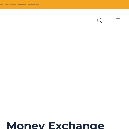
ARE YOU A BUSINESS IN CIVITAVECCHIA?
JOIN THE PORTAL
Money Exchange