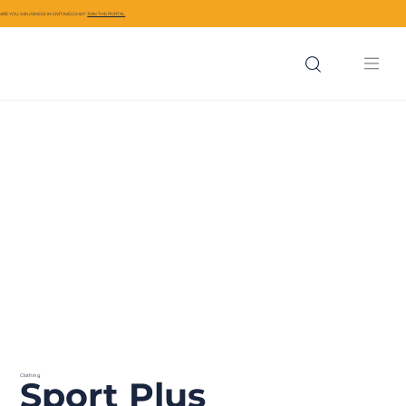
ARE YOU A BUSINESS IN CIVITAVECCHIA?
JOIN THE PORTAL
Clothing
Sport Plus