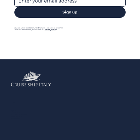
Sign up
You can unsubscribe or withdraw your consent at any time.
For more information, please read our
Privacy Policy
Menu
Home
Contact us
Add your Business
Privacy Policy
Legal Notes