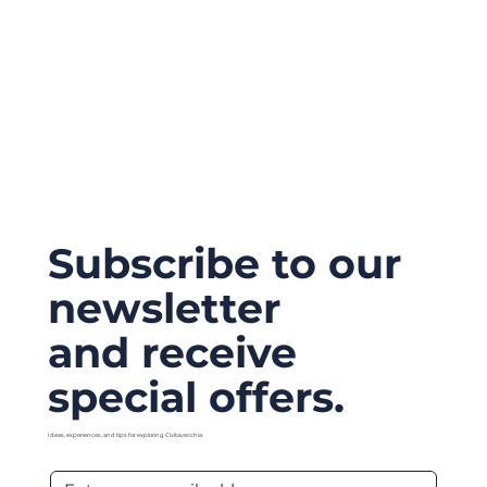
Subscribe to our
newsletter
and receive
special offers.
Ideas, experiences, and tips for exploring Civitavecchia.