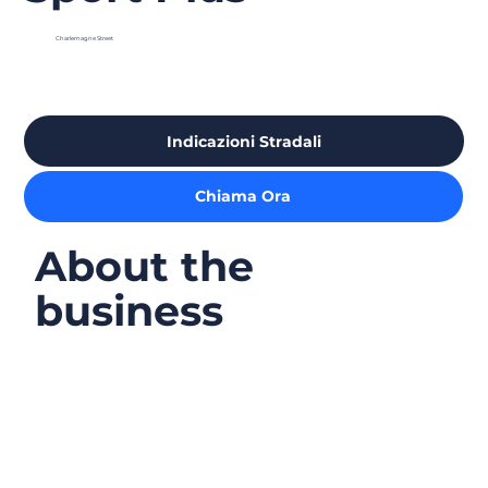
Charlemagne Street
Indicazioni Stradali
Chiama Ora
About the
business