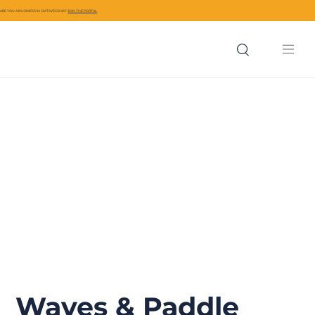
ARE YOU A BUSINESS IN CIVITAVECCHIA?
JOIN THE PORTAL
Waves & Paddle