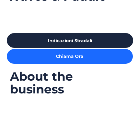
Indicazioni Stradali
Chiama Ora
About the
business