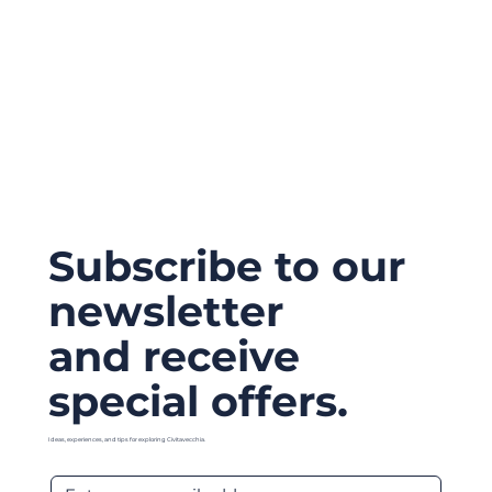
Subscribe to our
newsletter
and receive
special offers.
Ideas, experiences, and tips for exploring Civitavecchia.