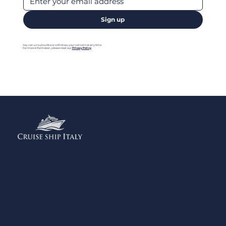
Sign up
You can unsubscribe or withdraw your consent at any time.
For more information, please read our
Privacy Policy
Menu
Home
Contact us
Add your Business
Privacy Policy
Legal Notes