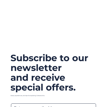
Subscribe to our
newsletter
and receive
special offers.
Ideas, experiences, and tips for exploring Civitavecchia.