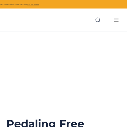
ARE YOU A BUSINESS IN CIVITAVECCHIA?
JOIN THE PORTAL
Pedaling Free