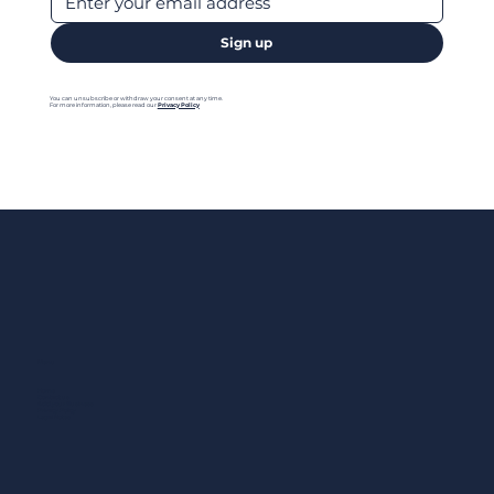
Sign up
You can unsubscribe or withdraw your consent at any time.
For more information, please read our
Privacy Policy
Menu
Home
Contact us
Add your Business
Privacy Policy
Legal Notes