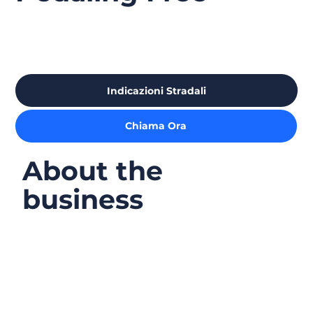
Indicazioni Stradali
Chiama Ora
About the
business