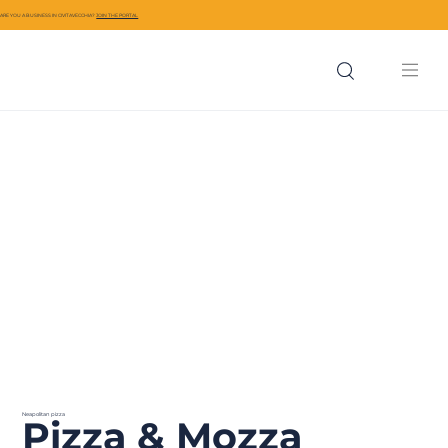
ARE YOU A BUSINESS IN CIVITAVECCHIA?
JOIN THE PORTAL
Neapolitan pizza
Pizza & Mozza