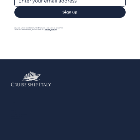
Sign up
You can unsubscribe or withdraw your consent at any time.
For more information, please read our
Privacy Policy
Menu
Home
Contact us
Add your Business
Privacy Policy
Legal Notes