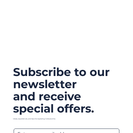
Subscribe to our
newsletter
and receive
special offers.
Ideas, experiences, and tips for exploring Civitavecchia.