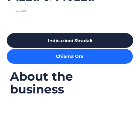
Via Napoli, 18
Indicazioni Stradali
Chiama Ora
About the
business