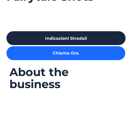
Indicazioni Stradali
Chiama Ora
About the
business