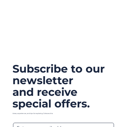
Subscribe to our
newsletter
and receive
special offers.
Ideas, experiences, and tips for exploring Civitavecchia.