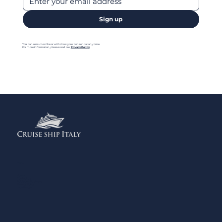
Sign up
You can unsubscribe or withdraw your consent at any time.
For more information, please read our
Privacy Policy
Menu
Home
Contact us
Add your Business
Privacy Policy
Legal Notes