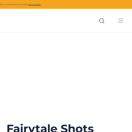
ARE YOU A BUSINESS IN CIVITAVECCHIA?
JOIN THE PORTAL
Fairytale Shots