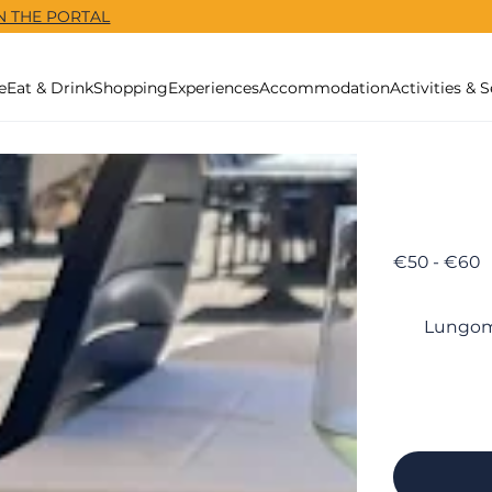
N THE PORTAL
e
Eat & Drink
Shopping
Experiences
Accommodation
Activities & S
€50 - €60
Lungoma