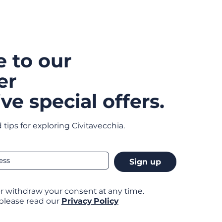
e to our
er
ve special offers.
 tips for exploring Civitavecchia.
Sign up
r withdraw your consent at any time.
 please read our
Privacy Policy