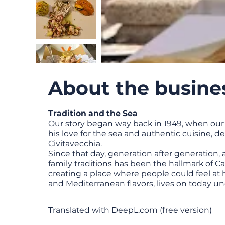
About the busine
Tradition and the Sea
Our story began way back in 1949, when our
his love for the sea and authentic cuisine, d
Civitavecchia.
Since that day, generation after generation, 
family traditions has been the hallmark of Ca
creating a place where people could feel at 
and Mediterranean flavors, lives on today un
Translated with DeepL.com (free version)