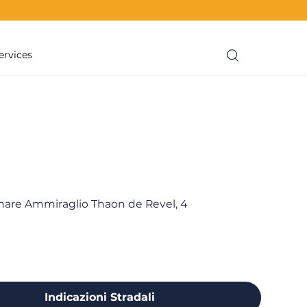
ervices
re Ammiraglio Thaon de Revel, 4
Indicazioni Stradali