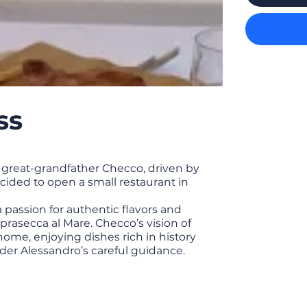
ss
 great-grandfather Checco, driven by
ecided to open a small restaurant in
a passion for authentic flavors and
prasecca al Mare. Checco’s vision of
home, enjoying dishes rich in history
der Alessandro’s careful guidance.