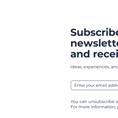
Subscrib
newslett
and recei
Ideas, experiences, and
You can unsubscribe o
For more information,