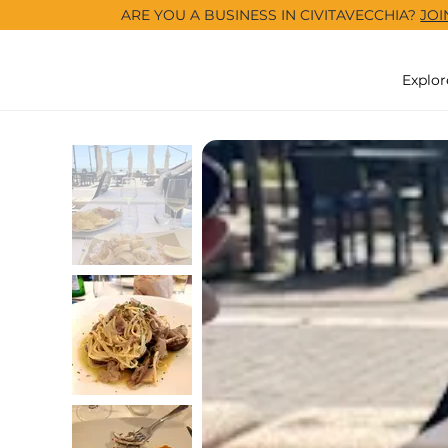
ARE YOU A BUSINESS IN CIVITAVECCHIA?
JOI
Explor