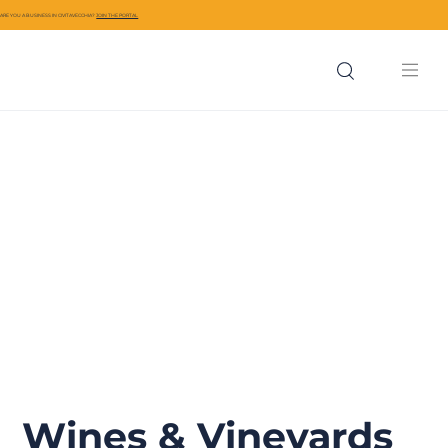
ARE YOU A BUSINESS IN CIVITAVECCHIA?
JOIN THE PORTAL
Wines & Vineyards