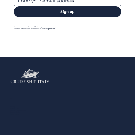
Sign up
You can unsubscribe or withdraw your consent at any time.
For more information, please read our
Privacy Policy
Menu
Home
Contact us
Add your Business
Privacy Policy
Legal Notes