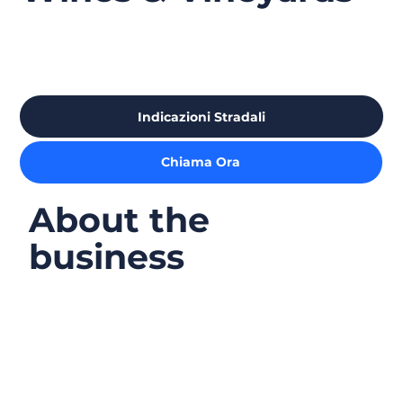
Indicazioni Stradali
Chiama Ora
About the
business