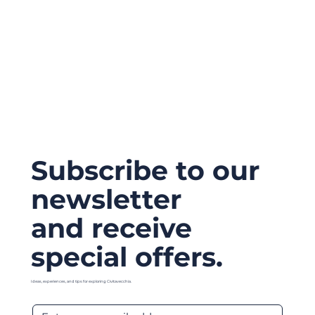
Subscribe to our
newsletter
and receive
special offers.
Ideas, experiences, and tips for exploring Civitavecchia.