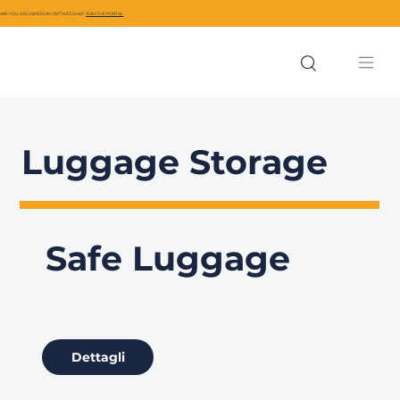
ARE YOU A BUSINESS IN CIVITAVECCHIA?
JOIN THE PORTAL
Luggage Storage
Safe Luggage
Dettagli