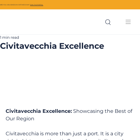
ARE YOU A BUSINESS IN CIVITAVECCHIA?
JOIN THE PORTAL
1 min read
Civitavecchia Excellence
Civitavecchia Excellence:
 Showcasing the Best of 
Our Region
Civitavecchia is more than just a port. It is a city 