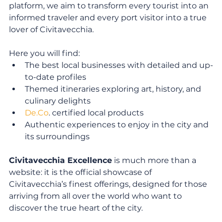
platform, we aim to transform every tourist into an 
informed traveler and every port visitor into a true 
lover of Civitavecchia.
Here you will find:
The best local businesses with detailed and up-
to-date profiles
Themed itineraries exploring art, history, and 
culinary delights
De.Co
. certified local products
Authentic experiences to enjoy in the city and 
its surroundings
Civitavecchia Excellence
 is much more than a 
website: it is the official showcase of 
Civitavecchia’s finest offerings, designed for those 
arriving from all over the world who want to 
discover the true heart of the city.