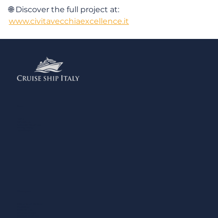
🌐 Discover the full project at: 
www.civitavecchiaexcellence.it
Menu
Home
Contact us
Add your Business
Privacy Policy
Legal Notes
What to do
Eating and Drinking
Shopping
Experiences
Where to Sleep
Sports & Wellness