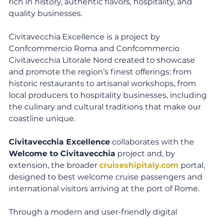
rich in history, authentic flavors, hospitality, and 
quality businesses.
Civitavecchia Excellence is a project by 
Confcommercio Roma and Confcommercio 
Civitavecchia Litorale Nord created to showcase 
and promote the region’s finest offerings: from 
historic restaurants to artisanal workshops, from 
local producers to hospitality businesses, including 
the culinary and cultural traditions that make our 
coastline unique.
Civitavecchia Excellence
 collaborates with the 
Welcome to Civitavecchia
 project and, by 
extension, the broader 
cruiseshipitaly.com
 portal, 
designed to best welcome cruise passengers and 
international visitors arriving at the port of Rome.
Through a modern and user-friendly digital 