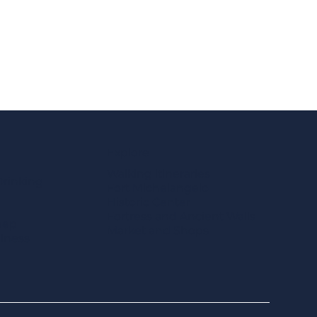
Explore
Walking itineraries
Drinking
Fort Michelangelo
Historic Center
Fortress and Ancient Walls
eep
Market and Shops
llness