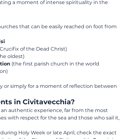
eating a moment of intense spirituality in the 
 churches that can be easily reached on foot from 
si
Crucifix of the Dead Christ)
the oldest)
tion
 (the first parish church in the world 
on)
ary or simply for a moment of reflection between 
nts in Civitavecchia?
er an authentic experience, far from the most 
es with respect for the sea and those who sail it, 
ia during Holy Week or late April, check the exact 