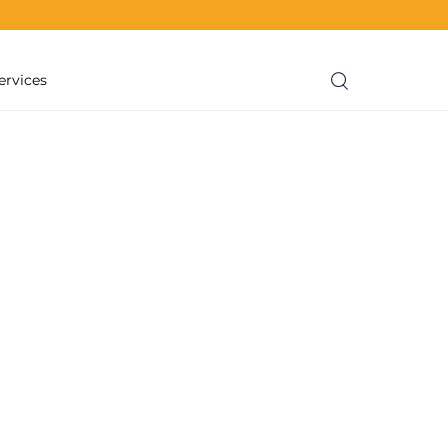
ervices