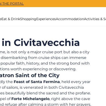
N THE PORTAL
e
Eat & Drink
Shopping
Experiences
Accommodation
Activities & S
 in Civitavecchia
, is not only a major cruise port but also a city 
rs disembarking from cruise ships can immerse 
pular faith, history, and the strong bond with 
tions worth experiencing or discovering.
tron Saint of the City
dly the 
Feast of Santa Fermina
, held every year 
 of sailors, is venerated in both Civitavecchia 
ties beautifully blend the sacred and the profane.
el of 
Forte Michelangelo
, right above the cave 
nd refuge after calming a storm with her prayers. 