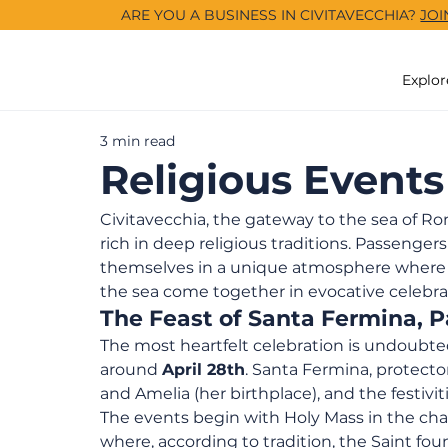
ARE YOU A BUSINESS IN CIVITAVECCHIA?
JOI
Explor
3 min read
Religious Events
Civitavecchia, the gateway to the sea of Rome
rich in deep religious traditions. Passenge
themselves in a unique atmosphere where po
the sea come together in evocative celebra
The Feast of Santa Fermina, Pa
The most heartfelt celebration is undoubte
around 
April 28th
. Santa Fermina, protector
and Amelia (her birthplace), and the festivi
The events begin with Holy Mass in the chap
where, according to tradition, the Saint fou