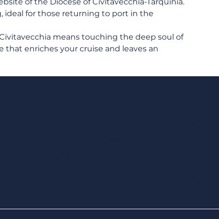
bsite of the Diocese of Civitavecchia-Tarquinia. 
ideal for those returning to port in the 
 Civitavecchia means touching the deep soul of 
 that enriches your cruise and leaves an 
Menu
What to do
Home
Eating and 
Contact us
Shopping
Add your Business
Experiences
Privacy Policy
Where to Sl
Legal Notes
Sports & We
Services