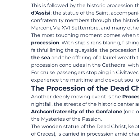
This is followed by the historic procession t
d’Assisi
: the statue of the Saint, accompanie
confraternity members through the historic
Marconi, Via XVI Settembre, and many other
The most touching moment comes when the
procession
. With ship sirens blaring, fishi
faithful lining the quayside, the procession
the sea
 and the offering of a laurel wreath
procession concludes in the Cathedral wit
For cruise passengers stopping in Civitavecc
experience the maritime and devout soul of 
The Procession of the Dead Ch
Another deeply moving event is the 
Proces
nightfall, the streets of the historic center 
Archconfraternity of the Gonfalone
 (one o
the Mysteries of the Passion.
The wooden statue of the Dead Christ, kept 
of Graces), is carried in procession amid c