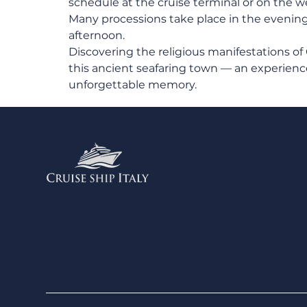
schedule at the cruise terminal or on the we
Many processions take place in the evening, 
afternoon.
Discovering the religious manifestations of
this ancient seafaring town — an experience
unforgettable memory.