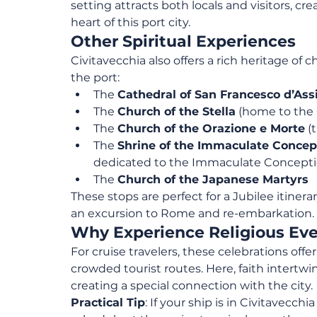
setting attracts both locals and visitors, cr
heart of this port city.
Other Spiritual Experiences
Civitavecchia also offers a rich heritage of
the port:
The 
Cathedral of San Francesco d’Assi
The 
Church of the Stella
 (home to the 
The 
Church of the Orazione e Morte
 (
The 
Shrine of the Immaculate Concep
dedicated to the Immaculate Concepti
The 
Church of the Japanese Martyrs
These stops are perfect for a Jubilee itiner
an excursion to Rome and re-embarkation.
Why Experience Religious Eve
For cruise travelers, these celebrations off
crowded tourist routes. Here, faith intertwin
creating a special connection with the city.
Practical Tip
: If your ship is in Civitavecch