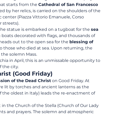
hat starts from the 
Cathedral of San Francesco 
d by her relics, is carried on the shoulders of the 
 center (Piazza Vittorio Emanuele, Corso 
 streets).
 statue is embarked on a tugboat for the 
sea 
ng boats decorated with flags, and thousands of 
 heads out to the open sea for the 
blessing of 
 to those who died at sea. Upon returning, the 
h the solemn Mass.
hia in April, this is an unmissable opportunity to 
the city.
rist (Good Friday)
sion of the Dead Christ
 on Good Friday. At 
are lit by torches and ancient lanterns as the 
f the oldest in Italy) leads the re-enactment of 
in the Church of the Stella (Church of Our Lady 
hants and prayers. The solemn and atmospheric 