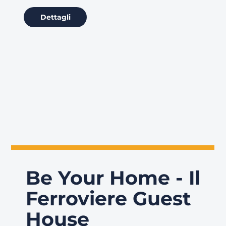
Dettagli
Be Your Home - Il
Ferroviere Guest
House