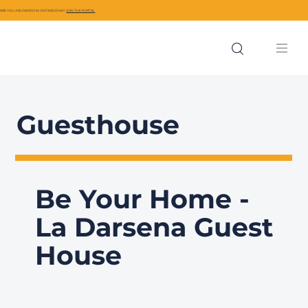
ARE YOU A BUSINESS IN CIVITAVECCHIA?
JOIN THE PORTAL
Guesthouse
Be Your Home -
La Darsena Guest
House