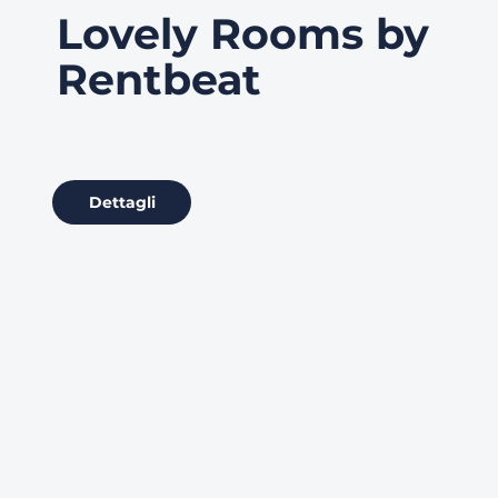
Lovely Rooms by
Rentbeat
Dettagli