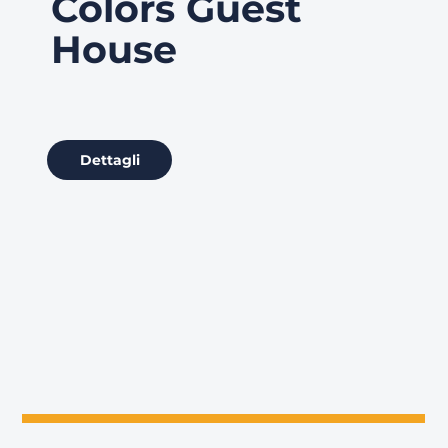
Colors Guest
House
Dettagli