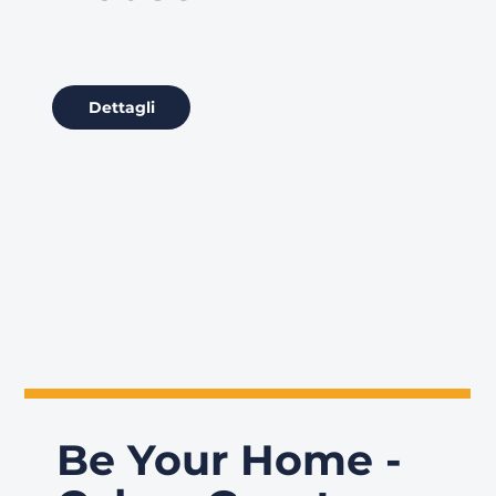
Dettagli
Be Your Home -