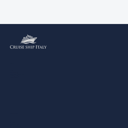
Menu
Home
Contact us
Add your Business
Privacy Policy
Legal Notes
What to do
Eating and Drinking
Shopping
Experiences
Where to Sleep
Sports & Wellness