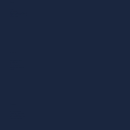
Menu
Home
Contattaci
Aggiungi la tua Attività
Normativa sulla Privacy
Note Legali
Cosa Fare
Mangiare e Bere
Shopping
Esperienze
Dove Dormire
Sport & Benessere
Servizi
Esplora
Itinerari a piedi
Forte Michelangelo
Centro Storico
Rocca e Mura Antiche
Mercato e Negozi