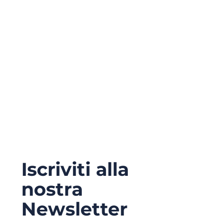
Iscriviti alla
nostra
Newsletter