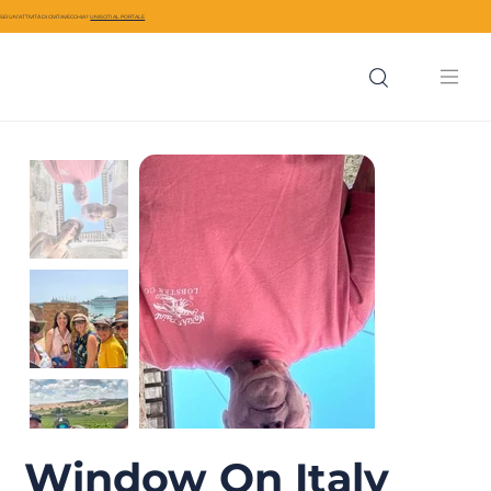
SEI UN’ATTIVITÀ DI CIVITAVECCHIA?
UNISCITI AL PORTALE
Window On Italy