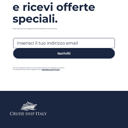
e ricevi offerte
speciali.
Idee, esperienze e suggerimenti per esplorare Civitavecchia.
Iscriviti
Puoi annullare l'iscrizione o revocare il consenso in qualsiasi momento.
Per ulteriori informazioni, leggi la nostra
Normativa sulla privacy