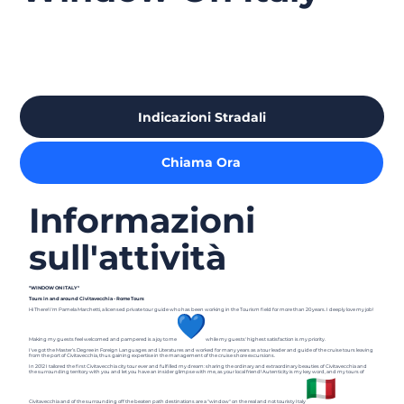
Indicazioni Stradali
Chiama Ora
Informazioni
sull'attività
"WINDOW ON ITALY"
Tours in and around Civitavecchia - Rome Tours
Hi There! I'm Pamela Marchetti, a licensed private tour guide who has been working in the Tourism field for more than 20 years. I deeply love my job!
Making my guests feel welcomed and pampered is a joy to me
while my guests' highest satisfaction is my priority.
I've got the Master’s Degree in Foreign Languages and Literatures and worked for many years as a tour leader and guide of the cruise tours leaving
from the port of Civitavecchia, thus gaining expertise in the management of the cruise shore excursions.
In 2012 I tailored the first Civitavecchia city tour ever and fulfilled my dream: sharing the ordinary and extraordinary beauties of Civitavecchia and
the surrounding territory with you and let you have an insider glimpse with me, as your local friend! Autenticity is my key word, and my tours of
Civitavecchia and of the surrounding off the beaten path destinations are a "window" on the real and not touristy Italy